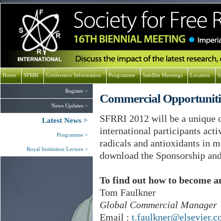
Home
SFRRI
Conference Information
Programme
Satellite Meetings
Location
S
Register
Commercial Opportuniti
News Updates
SFRRI 2012 will be a unique 
Latest News
international participants acti
Programme
radicals and antioxidants in 
Royal Institution Lecture
download the Sponsorship an
To find out how to become an
Tom Faulkner
Global Commercial Manager
Email :
t.faulkner@elsevier.