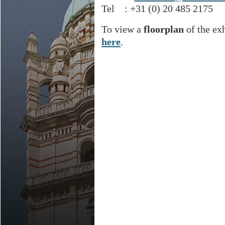
Tel : +31 (0) 20 485 2175
To view a
floorplan
of the ex
here
.