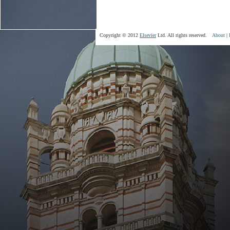
Copyright © 2012
Elsevier
Ltd. All rights reserved.
About
|