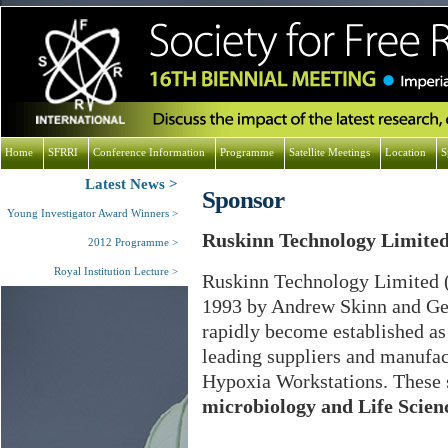
Home
SFRRI
Conference Information
Programme
Satellite Meetings
Location
S
Latest News
Sponsor
Young Investigator Award Winners
Ruskinn Technology Limite
2012 Programme
Royal Institution Lecture
Ruskinn Technology Limited 
1993 by Andrew Skinn and Ger
rapidly become established as
leading suppliers and manufac
Hypoxia Workstations. These s
microbiology and Life Scien