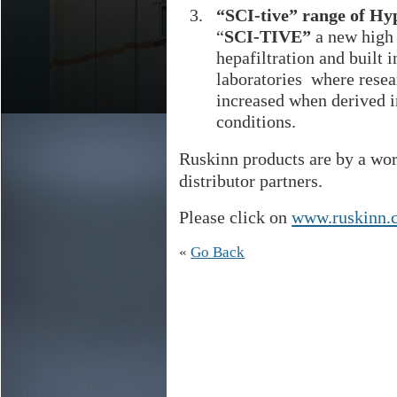
“SCI-tive” range of Hy
“
SCI-TIVE”
a new high
hepafiltration and built 
laboratories where resear
increased when derived i
conditions.
Ruskinn products are by a wor
distributor partners.
Please click on
www.ruskinn.
«
Go Back