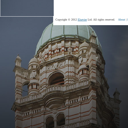
Copyright © 2012
Elsevier
Ltd. All rights reserved.
About
|