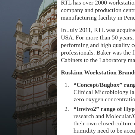
RTL has over 2000 workstation
company and production centre
manufacturing facility in Pen
In July 2011, RTL was acquir
USA. For more than 50 years,
performing and high quality c
professionals. Baker was the 
Cabinets to the Laboratory ma
Ruskinn Workstation Brands
“Concept/Bugbox” rang
Clinical Microbiology l
zero oxygen concentration
“Invivo2” range of Hyp
research and Molecular/C
their own closed culture
humidity need to be accu