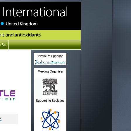
t Us
e