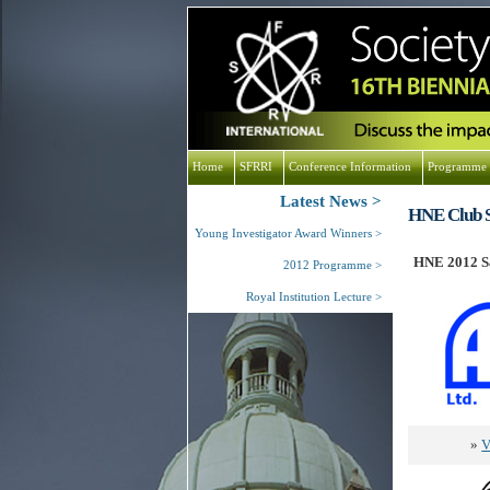
Home
SFRRI
Conference Information
Programme
Latest News
HNE Club S
Young Investigator Award Winners
HNE 2012 Sa
2012 Programme
Royal Institution Lecture
»
V