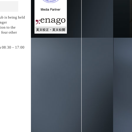
ub is being held
unger
tion to the
 four other
om 08:30 – 17:00