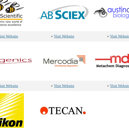
isit Website
»
Visit Website
»
Visit Websit
isit Website
»
Visit Website
»
Visit Websit