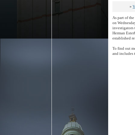
»
V
As part of th
on Wednesday,
investigators 
Herman Esterb
established re
To find out mo
and includes 