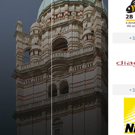
»
V
»
V