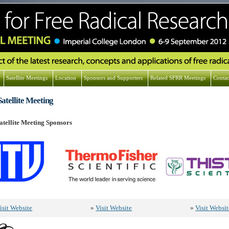
Satellite Meetings
Location
Sponsors and Supporters
Related SFRR Meetings
Contac
atellite Meeting
tellite Meeting Sponsors
isit Website
»
Visit Website
»
Visit Websit