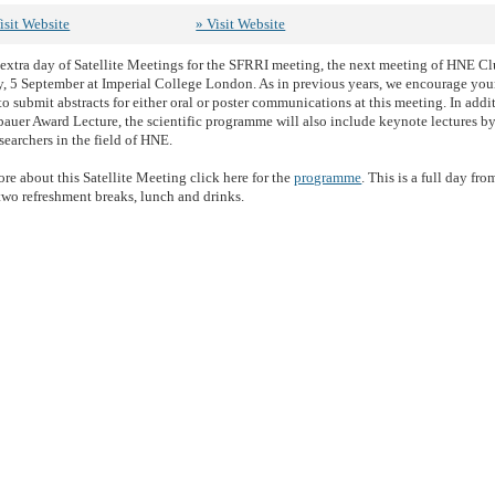
isit Website
» Visit Website
e extra day of Satellite Meetings for the SFRRI meeting, the next meeting of HNE Cl
 5 September at Imperial College London. As in previous years, we encourage yo
to submit abstracts for either oral or poster communications at this meeting. In addi
auer Award Lecture, the scientific programme will also include keynote lectures by
searchers in the field of HNE.
re about this Satellite Meeting click here for the
programme
. This is a full day fr
two refreshment breaks, lunch and drinks.