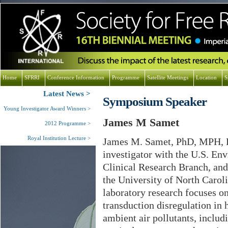
Home
SFRRI
Conference Information
Programme
Satellite Meetings
Location
S
Latest News
Symposium Speaker
Young Investigator Award Winners
James M Samet
2012 Programme
Royal Institution Lecture
James M. Samet, PhD, MPH, DA
investigator with the U.S. En
Clinical Research Branch, and
the University of North Caroli
laboratory research focuses o
transduction disregulation in
ambient air pollutants, inclu