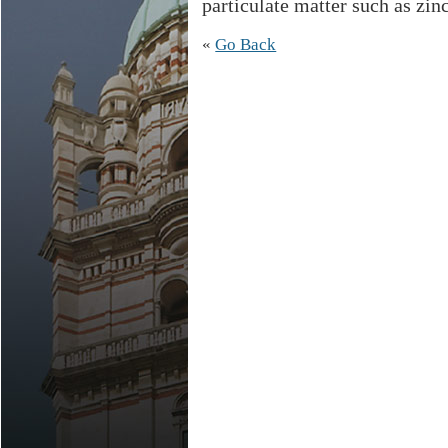
particulate matter such as zinc
«
Go Back