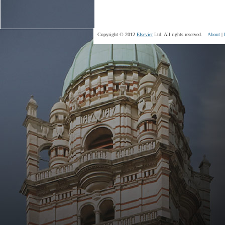
Copyright © 2012
Elsevier
Ltd. All rights reserved.
About
|