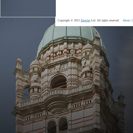
Copyright © 2012
Elsevier
Ltd. All rights reserved.
About
|