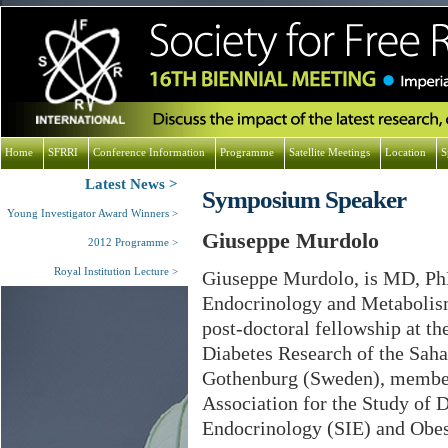
Home
SFRRI
Conference Information
Programme
Satellite Meetings
Location
S
Latest News
Symposium Speaker
Young Investigator Award Winners
Giuseppe Murdolo
2012 Programme
Royal Institution Lecture
Giuseppe Murdolo, is MD, PhD
Endocrinology and Metabolism
post-doctoral fellowship at t
Diabetes Research of the Sah
Gothenburg (Sweden), membe
Association for the Study of D
Endocrinology (SIE) and Obes