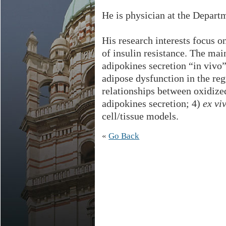
He is physician at the Departm
His research interests focus on
of insulin resistance. The main
adipokines secretion “in vivo”
adipose dysfunction in the reg
relationships between oxidize
adipokines secretion; 4)
ex viv
cell/tissue models.
«
Go Back