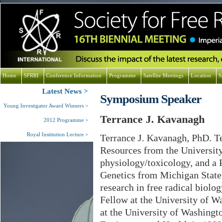
Home
SFRRI
Conference Information
Programme
Satellite Meetings
Location
S
Latest News
Symposium Speaker
Young Investigator Award Winners
Terrance J. Kavanagh
2012 Programme
Royal Institution Lecture
Terrance J. Kavanagh, PhD. Te
Resources from the University
physiology/toxicology, and a 
Genetics from Michigan State
research in free radical biolo
Fellow at the University of W
at the University of Washingt