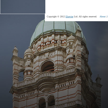
Copyright © 2012
Elsevier
Ltd. All rights reserved.
About
|