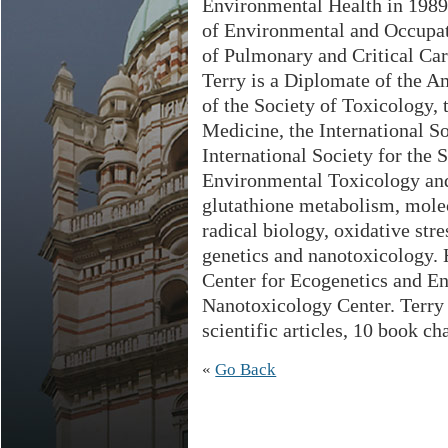
Environmental Health in 1989.
of Environmental and Occupat
of Pulmonary and Critical Car
Terry is a Diplomate of the 
of the Society of Toxicology, 
Medicine, the International So
International Society for the 
Environmental Toxicology and
glutathione metabolism, molec
radical biology, oxidative st
genetics and nanotoxicology. 
Center for Ecogenetics and E
Nanotoxicology Center. Terry
scientific articles, 10 book c
«
Go Back