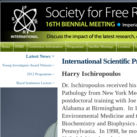
Home
SFRRI
Conference Information
Programme
Satellite Meetings
Location
S
Latest News
International Scientifi
Young Investigator Award Winners
Harry Ischiropoulos
2012 Programme
Royal Institution Lecture
Dr. Ischiropoulos received hi
Pathology from New York Med
postdoctoral training with Jo
Alabama at Birmingham. In 199
Environmental Medicine and 
Biochemistry and Biophysics a
Pennsylvania. In 1998, he mov