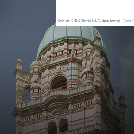
Copyright © 2012
Elsevier
Ltd. All rights reserved.
About
|