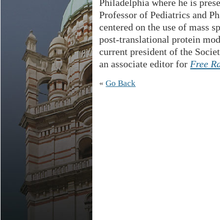
Philadelphia where he is pres
Professor of Pediatrics and P
centered on the use of mass s
post-translational protein mod
current president of the Soci
an associate editor for
Free R
«
Go Back