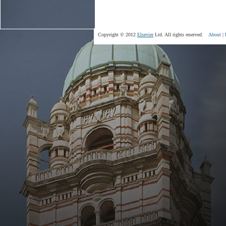
Copyright © 2012
Elsevier
Ltd. All rights reserved.
About
|