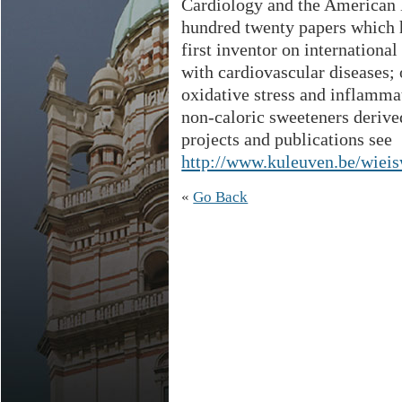
Cardiology and the American 
hundred twenty papers which 
first inventor on internationa
with cardiovascular diseases;
oxidative stress and inflamma
non-caloric sweeteners derive
projects and publications see
http://www.kuleuven.be/wiei
«
Go Back