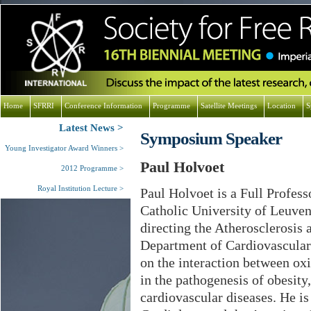
Home
SFRRI
Conference Information
Programme
Satellite Meetings
Location
S
Latest News
Symposium Speaker
Young Investigator Award Winners
Paul Holvoet
2012 Programme
Royal Institution Lecture
Paul Holvoet is a Full Profess
Catholic University of Leuven
directing the Atherosclerosis 
Department of Cardiovascular 
on the interaction between ox
in the pathogenesis of obesit
cardiovascular diseases. He is