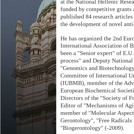
at the National Hellenic Rese
funded by competitive grants
published 84 research articles 
the development of novel anti
He has organized the 2nd Euro
International Association of
been a ''Senior expert'' of E.
process'' and Deputy National
''Genomics and Biotechnology 
Committee of International U
(IUBMB), member of the Adva
European Biochemical Societi
Directors of the ''Society of 
Editor of ''Mechanisms of Ag
member of ''Molecular Aspects
Gerontology'', ''Free Radicals 
''Biogerontology'' (-2009).