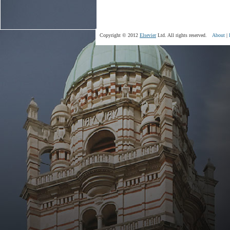
Copyright © 2012
Elsevier
Ltd. All rights reserved.
About
|