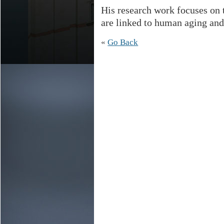
His research work focuses on 
are linked to human aging and
«
Go Back