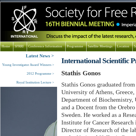
Home
SFRRI
Conference Information
Programme
Satellite Meetings
Location
S
Latest News
International Scientifi
Young Investigator Award Winners
Stathis Gonos
2012 Programme
Royal Institution Lecture
Stathis Gonos graduated from
University of Athens, Greece, 
Department of Biochemistry, 
and a Docent from the Orebro
Sweden. He worked as a Resea
Institute for Cancer Research
Director of Research of the la