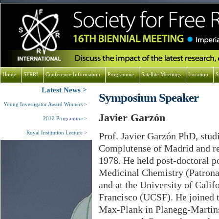
Home
SFRRI
Conference Information
Programme
Satellite Meetings
Location
S
Latest News
Symposium Speaker
Young Investigator Award Winners
Javier Garzón
2012 Programme
Royal Institution Lecture
Prof. Javier Garzón PhD, stud
Complutense of Madrid and re
1978. He held post-doctoral pos
Medicinal Chemistry (Patrona
and at the University of Calif
Francisco (UCSF). He joined th
Max-Plank in Planegg-Martins