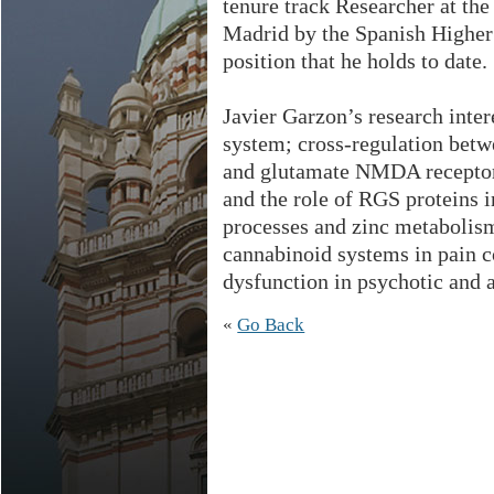
tenure track Researcher at the
Madrid by the Spanish Higher 
position that he holds to date.
Javier Garzon’s research intere
system; cross-regulation bet
and glutamate NMDA receptors
and the role of RGS proteins 
processes and zinc metabolism
cannabinoid systems in pain
dysfunction in psychotic and a
«
Go Back