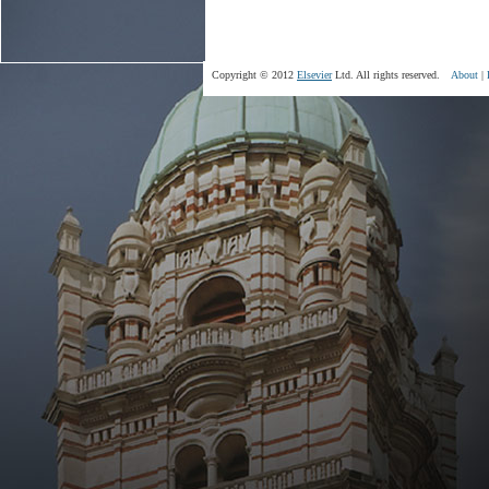
Copyright © 2012
Elsevier
Ltd. All rights reserved.
About
|