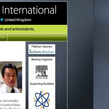
t Us
ge and atrophy
 iv) antioxidant
 Sports Medicine