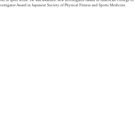
estigator Award in Japanese Society of Physical Fitness and Sports Medicine.