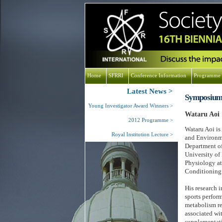
Home
SFRRI
Conference Information
Programme
Latest News
Symposium
Young Investigator Award Winners
Wataru Aoi
2012 Programme
Wataru Aoi is
Royal Institution Lecture
and Environme
Department of
University of
Physiology at
Conditioning 
His research i
sports perform
metabolism re
associated wit
supplementati