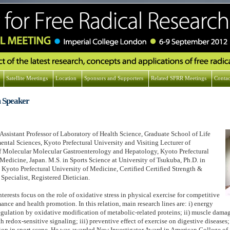
Satellite Meetings
Location
Sponsors and Supporters
Related SFRR Meetings
Contac
 Speaker
 Assistant Professor of Laboratory of Health Science, Graduate School of Life
ntal Sciences, Kyoto Prefectural University and Visiting Lecturer of
 Molecular Molecular Gastroenterology and Hepatology, Kyoto Prefectural
 Medicine, Japan. M.S. in Sports Science at University of Tsukuba, Ph.D. in
 Kyoto Prefectural University of Medicine, Certified Certified Strength &
Specialist, Registered Dietician.
nterests focus on the role of oxidative stress in physical exercise for competitive
ance and health promotion. In this relation, main research lines are: i) energy
gulation by oxidative modification of metabolic-related proteins; ii) muscle dama
h redox-sensitive signaling; iii) preventive effect of exercise on digestive diseases;
on in sport scene. He was awarded New Investigator Award in American College of