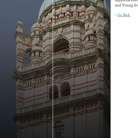
and Young Inv
«
Go Back