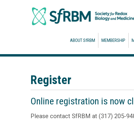
ABOUT SfRBM
MEMBERSHIP
M
Register
Online registration is now c
Please contact SfRBM at (317) 205-94