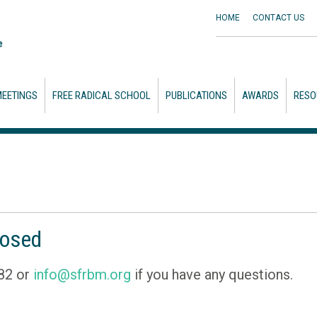
HOME
CONTACT
US
EETINGS
FREE RADICAL SCHOOL
PUBLICATIONS
AWARDS
RESO
losed
82 or
info@sfrbm.org
if you have any questions.