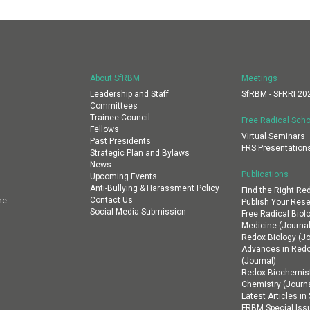
About SfRBM
Meetings
Leadership and Staff
SfRBM - SFRRI 20
Committees
Trainee Council
Free Radical Scho
Fellows
Virtual Seminars
Past Presidents
FRS Presentation
Strategic Plan and Bylaws
News
Publications
Upcoming Events
Anti-Bullying & Harassment Policy
Find the Right Re
Contact Us
ne
Publish Your Res
Social Media Submission
Free Radical Biol
Medicine (Journal
Redox Biology (Jo
Advances in Red
(Journal)
Redox Biochemist
Chemistry (Journa
Latest Articles i
FRBM Special Iss