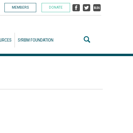
MEMBERS
DONATE
URCES
SfRBM FOUNDATION