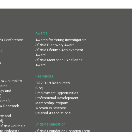
Awards
23 Conference
Awards for Young Investigators
SfRBM Discovery Award
SfRBM Lifetime Achievement
ol
Award
SfRBM Mentoring Excellence
s
Award
Resources
dox Journal to
COVID-19 Resources
earch
Blog
ogy and
Employment Opportunities
)
Professional Development
urnal)
Mentorship Program
ox Research
Women in Science
Related Associations
ry and
l)
SfRBM Foundation
n SfRBM Journals
ue Podcasts
SfRBM Foundation Donation Form