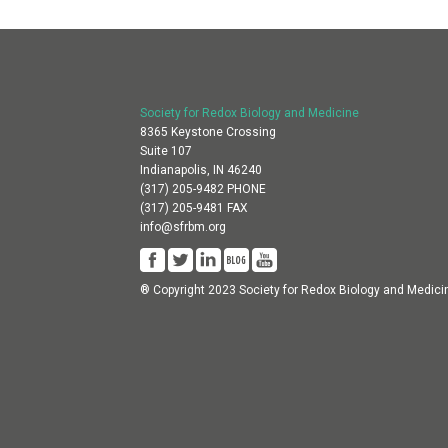
Society for Redox Biology and Medicine
8365 Keystone Crossing
Suite 107
Indianapolis, IN 46240
(317) 205-9482 PHONE
(317) 205-9481 FAX
info@sfrbm.org
® Copyright 2023 Society for Redox Biology and Medici