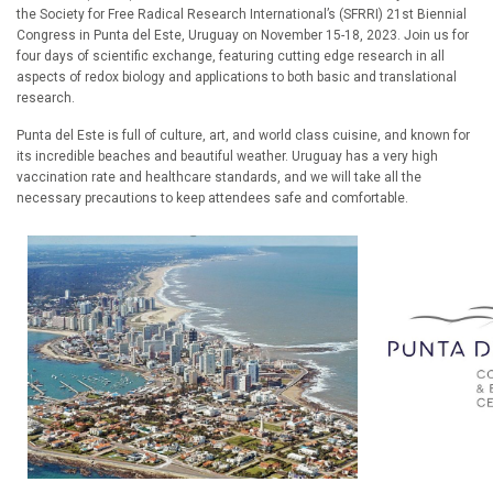
the Society for Free Radical Research International’s (SFRRI) 21st Biennial
Congress in Punta del Este, Uruguay on November 15-18, 2023. Join us for
four days of scientific exchange, featuring cutting edge research in all
aspects of redox biology and applications to both basic and translational
research.
Punta del Este is full of culture, art, and world class cuisine, and known for
its incredible beaches and beautiful weather. Uruguay has a very high
vaccination rate and healthcare standards, and we will take all the
necessary precautions to keep attendees safe and comfortable.