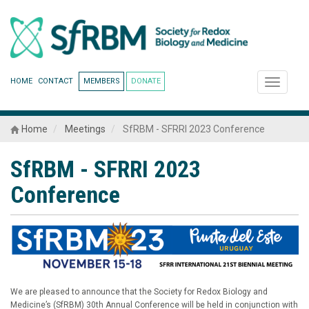
HOME
CONTACT
MEMBERS
DONATE
Toggle
navigati
Home
Meetings
SfRBM - SFRRI 2023 Conference
SfRBM - SFRRI 2023
Conference
We are pleased to announce that the Society for Redox Biology and
Medicine’s (SfRBM) 30th Annual Conference will be held in conjunction with