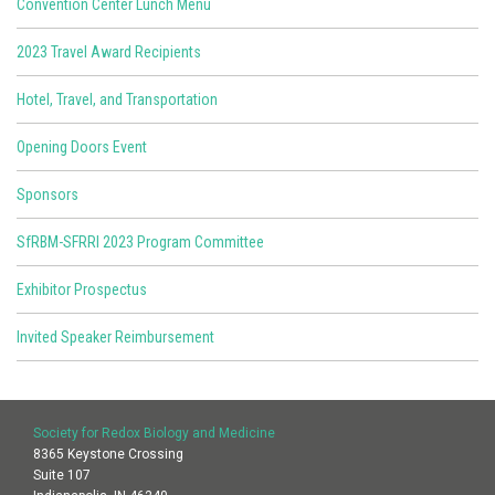
Convention Center Lunch Menu
2023 Travel Award Recipients
Hotel, Travel, and Transportation
Opening Doors Event
Sponsors
SfRBM-SFRRI 2023 Program Committee
Exhibitor Prospectus
Invited Speaker Reimbursement
Society for Redox Biology and Medicine
8365 Keystone Crossing
Suite 107