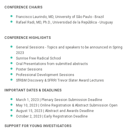
CONFERENCE CHAIRS
Francisco Laurindo, MD, University of São Paulo - Brazil
Rafael Radi, MD, Ph.D., Universidad de la República - Uruguay
CONFERENCE HIGHLIGHTS
General Sessions - Topics and speakers to be announced in Spring
2023
Sunrise Free Radical School
Oral Presentations from submitted abstracts
Poster Sessions
Professional Development Sessions
SfRBM Discovery & SFRRI Trevor Slater Award Lectures
IMPORTANT DATES & DEADLINES
March 1, 2023 | Plenary Session Submission Deadline
May 10, 2023 | Online Registration & Abstract Submission Open
August 15, 2023 | Abstract and Awards Deadline
October 2, 2023 | Early Registration Deadline
SUPPORT FOR YOUNG INVESTIGATORS