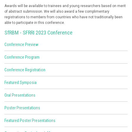
Awards will be available to trainees and young researchers based on merit
of abstract submission. We will also award a few complimentary
registrations to members from countries who have not traditionally been
able to participate in this conference.
SfRBM - SFRRI 2023 Conference
Conference Preview
Conference Program
Conference Registration
Featured Symposia
Oral Presentations
Poster Presentations
Featured Poster Presentations