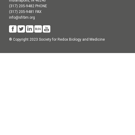
Indianapolis, IN 46240
(317) 205-9482 PHONE
(317) 205-9481 FAX
info@sfrbm.org
® Copyright 2023 Society for Redox Biology and Medicine