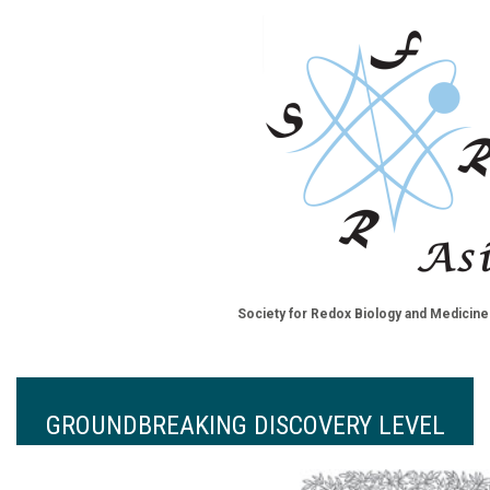
Society for Redox Biology and Medicine
GROUNDBREAKING DISCOVERY LEVEL