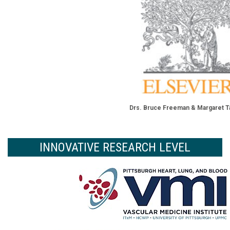
Drs. Bruce Freeman & Margaret T
INNOVATIVE RESEARCH LEVEL