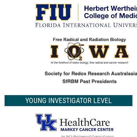
YOUNG INVESTIGATOR LEVEL