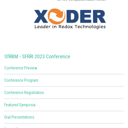
SfRBM - SFRRI 2023 Conference
Conference Preview
Conference Program
Conference Registration
Featured Symposia
Oral Presentations