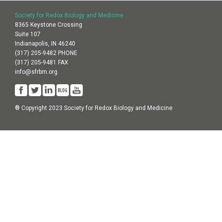
Society for Redox Biology and Medicine
8365 Keystone Crossing
Suite 107
Indianapolis, IN 46240
(317) 205-9482 PHONE
(317) 205-9481 FAX
info@sfrbm.org
® Copyright 2023 Society for Redox Biology and Medicine