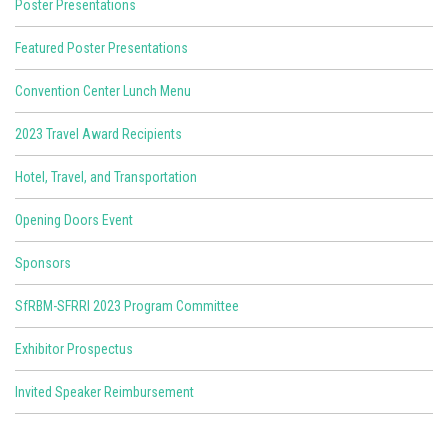
Poster Presentations
Featured Poster Presentations
Convention Center Lunch Menu
2023 Travel Award Recipients
Hotel, Travel, and Transportation
Opening Doors Event
Sponsors
SfRBM-SFRRI 2023 Program Committee
Exhibitor Prospectus
Invited Speaker Reimbursement