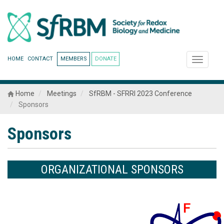
HOME
CONTACT
MEMBERS
DONATE
Toggle
navigati
Home
Meetings
SfRBM - SFRRI 2023 Conference
Sponsors
Sponsors
ORGANIZATIONAL SPONSORS