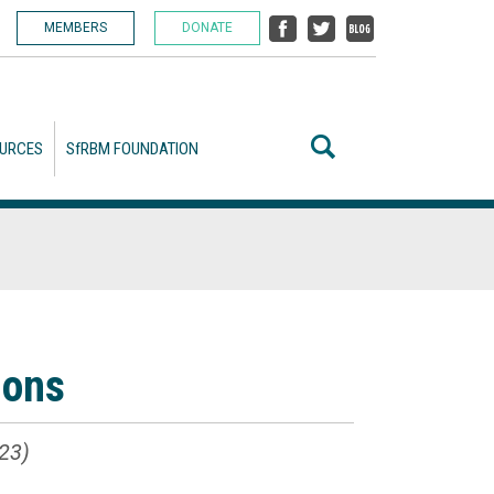
MEMBERS
DONATE
URCES
SfRBM FOUNDATION
ions
23)