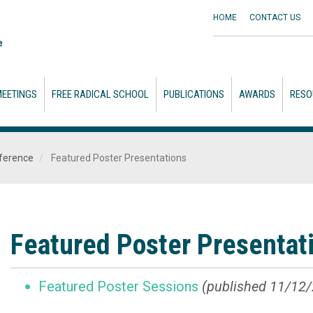
HOME
CONTACT
US
EETINGS
FREE RADICAL SCHOOL
PUBLICATIONS
AWARDS
RESO
ference
Featured Poster Presentations
Featured Poster Presentat
Featured Poster Sessions
(published 11/12/