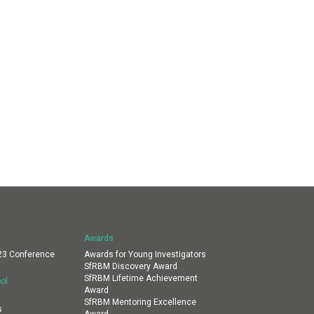
Awards
23 Conference
Awards for Young Investigators
SfRBM Discovery Award
SfRBM Lifetime Achievement
ol
Award
SfRBM Mentoring Excellence
s