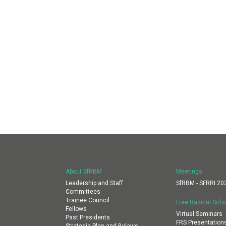
About SfRBM
Meetings
Leadership and Staff
SfRBM - SFRRI 20
Committees
Trainee Council
Free Radical Scho
Fellows
Virtual Seminars
Past Presidents
FRS Presentation