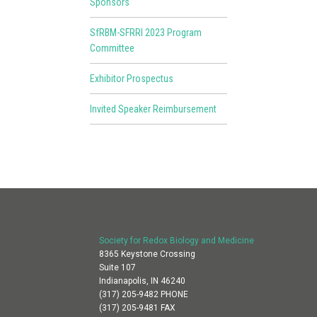
Sponsors
SfRBM-SFRRI 2023 Program
Committee
Exhibitor Prospectus
Invited Speaker Reimbursement
Society for Redox Biology and Medicine
8365 Keystone Crossing
Suite 107
Indianapolis, IN 46240
(317) 205-9482 PHONE
(317) 205-9481 FAX