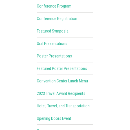
Conference Program
Conference Registration
Featured Symposia
Oral Presentations
Poster Presentations
Featured Poster Presentations
Convention Center Lunch Menu
2023 Travel Award Recipients
Hotel, Travel, and Transportation
Opening Doors Event