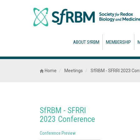
ABOUT SfRBM
MEMBERSHIP
M
Home
Meetings
SfRBM - SFRRI 2023 Con
SfRBM - SFRRI
2023 Conference
Conference Preview