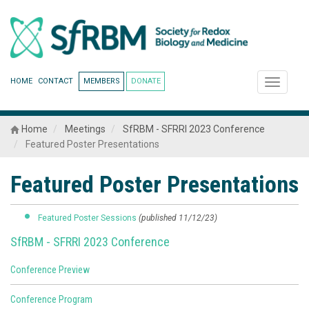
HOME
CONTACT
MEMBERS
DONATE
Toggle
navigati
Home
Meetings
SfRBM - SFRRI 2023 Conference
Featured Poster Presentations
Featured Poster Presentations
Featured Poster Sessions
(published 11/12/23)
SfRBM - SFRRI 2023 Conference
Conference Preview
Conference Program