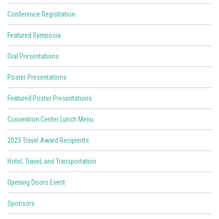
Conference Registration
Featured Symposia
Oral Presentations
Poster Presentations
Featured Poster Presentations
Convention Center Lunch Menu
2023 Travel Award Recipients
Hotel, Travel, and Transportation
Opening Doors Event
Sponsors