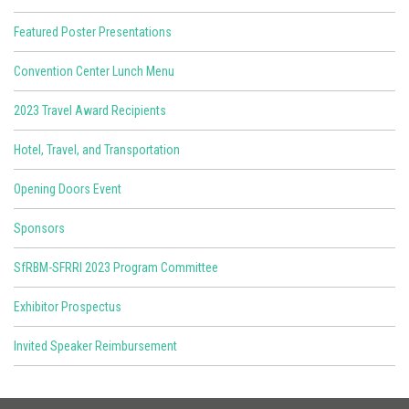
Featured Poster Presentations
Convention Center Lunch Menu
2023 Travel Award Recipients
Hotel, Travel, and Transportation
Opening Doors Event
Sponsors
SfRBM-SFRRI 2023 Program Committee
Exhibitor Prospectus
Invited Speaker Reimbursement