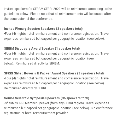
Invited speakers for SFRBM-SFRRI 2023 will be reimbursed according to the
guidelines below. Please note that all reimbursements will be issued after
the conclusion of the conference.
Invited Plenary Session Speakers (3 speakers total)
•Four (4) nights hotel reimbursement and conference registration. Travel
expenses reimbursed but capped per geographic location (see below).
SfRBM Discovery Award Speaker (1 speaker total)
•Four (4) nights hotel reimbursement and conference registration. Travel
expenses reimbursed but capped per geographic location (see
below). Reimbursed directly by SfRBM.
SFRRI Slater, Boveris & Packer Award Speakers (3 speakers total)
•Four (4) nights hotel reimbursement and conference registration. Travel
expenses reimbursed but capped per geographic location (see below).
Reimbursed directly by SFRRI.
Senior Scientific Symposia Speakers (36 speakers total)
•SfRBM/SFRRI Member Speaker (from any SFRRI region): Travel expenses
reimbursed but capped per geographic location (see below). No conference
registration or hotel reimbursement provided.