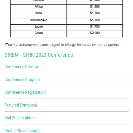
*Travel reimbursement caps subject to change based on economic factors.
SfRBM - SFRRI 2023 Conference
Conference Preview
Conference Program
Conference Registration
Featured Symposia
Oral Presentations
Poster Presentations