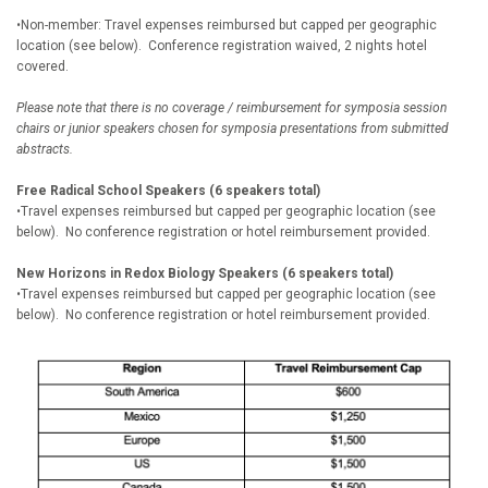
•Non-member: Travel expenses reimbursed but capped per geographic
location (see below). Conference registration waived, 2 nights hotel
covered.
Please note that there is no coverage / reimbursement for symposia session
chairs or junior speakers chosen for symposia presentations from submitted
abstracts.
Free Radical School Speakers (6 speakers total)
•Travel expenses reimbursed but capped per geographic location (see
below). No conference registration or hotel reimbursement provided.
New Horizons in Redox Biology Speakers (6 speakers total)
•Travel expenses reimbursed but capped per geographic location (see
below). No conference registration or hotel reimbursement provided.