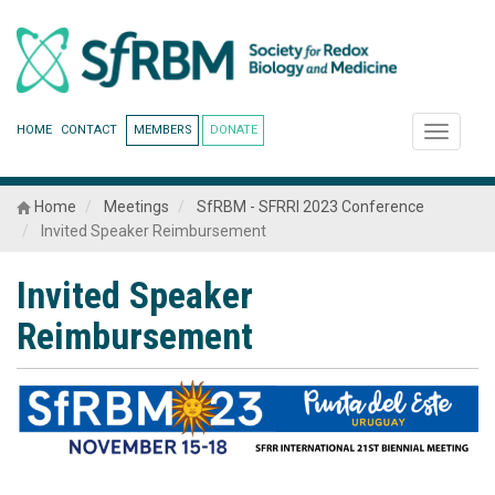
HOME
CONTACT
MEMBERS
DONATE
Toggle
navigati
Home
Meetings
SfRBM - SFRRI 2023 Conference
Invited Speaker Reimbursement
Invited Speaker
Reimbursement