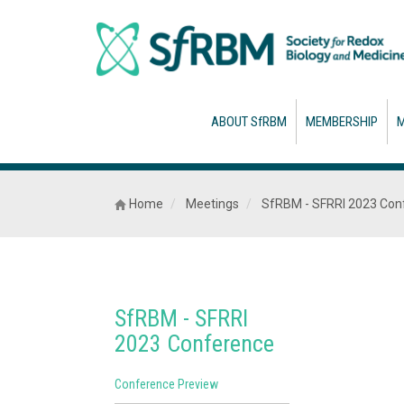
ABOUT SfRBM
MEMBERSHIP
M
Home
Meetings
SfRBM - SFRRI 2023 Con
SfRBM - SFRRI
2023 Conference
Conference Preview