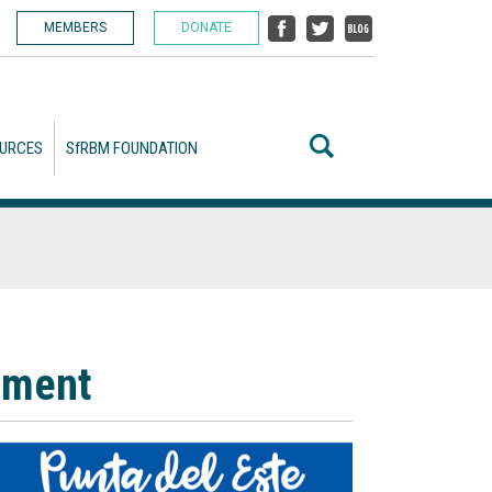
MEMBERS
DONATE
URCES
SfRBM FOUNDATION
ement