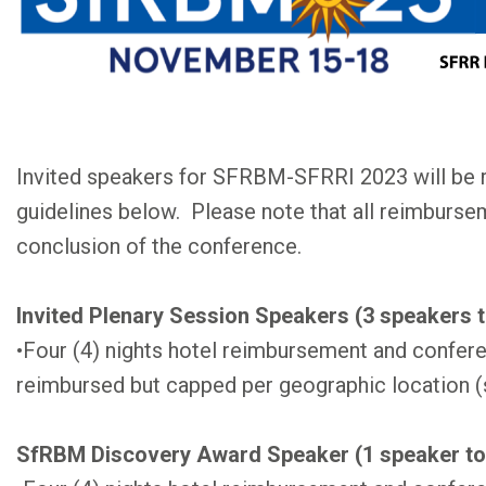
Invited speakers for SFRBM-SFRRI 2023 will be 
guidelines below. Please note that all reimbursem
conclusion of the conference.
Invited Plenary Session Speakers (3 speakers t
•Four (4) nights hotel reimbursement and confere
reimbursed but capped per geographic location (
SfRBM Discovery Award Speaker (1 speaker to