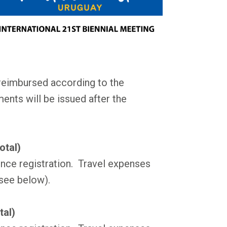
reimbursed according to the
ents will be issued after the
otal)
nce registration. Travel expenses
see below).
tal)