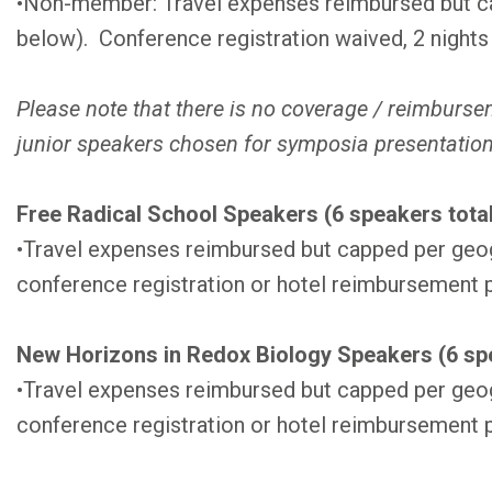
•Non-member: Travel expenses reimbursed but ca
below). Conference registration waived, 2 nights
Please note that there is no coverage / reimburs
junior speakers chosen for symposia presentatio
Free Radical School Speakers (6 speakers total
•Travel expenses reimbursed but capped per geo
conference registration or hotel reimbursement 
New Horizons in Redox Biology Speakers (6 spe
•Travel expenses reimbursed but capped per geo
conference registration or hotel reimbursement 