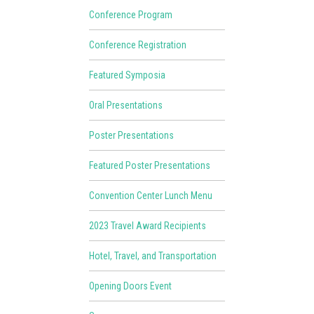
Conference Program
Conference Registration
Featured Symposia
Oral Presentations
Poster Presentations
Featured Poster Presentations
Convention Center Lunch Menu
2023 Travel Award Recipients
Hotel, Travel, and Transportation
Opening Doors Event