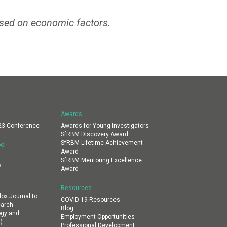
sed on economic factors.
Awards
23 Conference
Awards for Young Investigators
SfRBM Discovery Award
SfRBM Lifetime Achievement
ol
Award
SfRBM Mentoring Excellence
s
Award
Resources
dox Journal to
COVID-19 Resources
earch
Blog
ogy and
Employment Opportunities
)
Professional Development