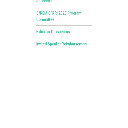
Sponsors
SfRBM-SFRRI 2023 Program
Committee
Exhibitor Prospectus
Invited Speaker Reimbursement