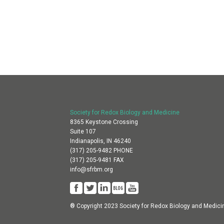
Society for Redox Biology and Medicine
8365 Keystone Crossing
Suite 107
Indianapolis, IN 46240
(317) 205-9482 PHONE
(317) 205-9481 FAX
info@sfrbm.org
® Copyright 2023 Society for Redox Biology and Medici