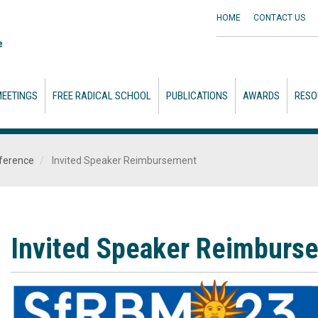
HOME
CONTACT
US
EETINGS
FREE RADICAL SCHOOL
PUBLICATIONS
AWARDS
RESO
ference
Invited Speaker Reimbursement
Invited Speaker Reimburs