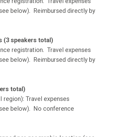
nce registration. Travel expenses
see below). Reimbursed directly by
 (3 speakers total)
nce registration. Travel expenses
see below). Reimbursed directly by
rs total)
region): Travel expenses
(see below). No conference