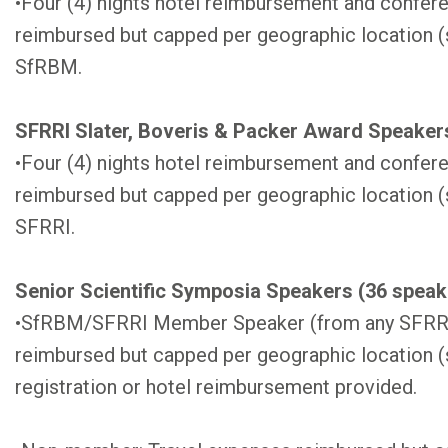
•Four (4) nights hotel reimbursement and confere
reimbursed but capped per geographic location (
SfRBM.
SFRRI Slater, Boveris & Packer Award Speakers
•Four (4) nights hotel reimbursement and confere
reimbursed but capped per geographic location (
SFRRI.
Senior Scientific Symposia Speakers (36 speake
•SfRBM/SFRRI Member Speaker (from any SFRRI 
reimbursed but capped per geographic location 
registration or hotel reimbursement provided.