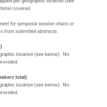
pped per geographic location (see
 hotel covered.
ement for symposia session chairs or
ns from submitted abstracts.
)
graphic location (see below). No
provided.
akers total)
graphic location (see below). No
provided.