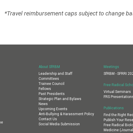
*Travel reimbursement caps subject to change ba
About SfRBM
Meetings
Leadership and Staff
SfRBM - SFRRI 20
Committees
Trainee Council
Free Radical Scho
Fellows
Virtual Seminars
Past Presidents
FRS Presentation
Strategic Plan and Bylaws
News
Publications
Upcoming Events
Anti-Bullying & Harassment Policy
Find the Right Re
Contact Us
Publish Your Res
ne
Social Media Submission
Free Radical Biol
Medicine (Journal