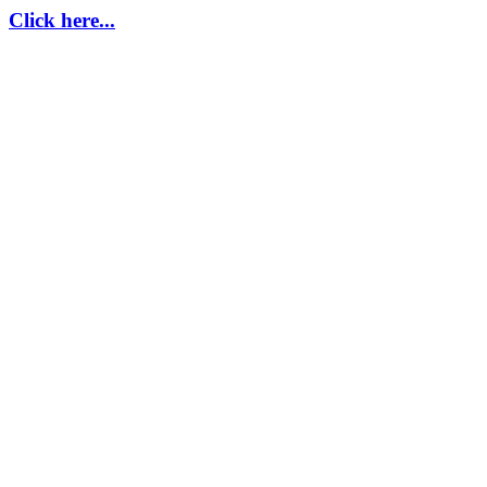
Click here...